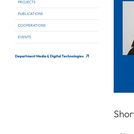
PROJECTS
PUBLICATIONS
COOPERATIONS
EVENTS
Department Media & Digital Technologies
Short