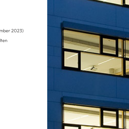
cember 2023)
lten