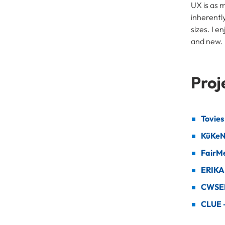
UX is as 
inherentl
sizes. I 
and new.
Proj
Tovies
KüKe
FairM
ERIKA
CWSEL 
CLUE –