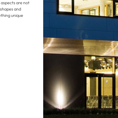
e aspects are not
s shapes and
ething unique