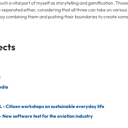
much a vital part of myself as storytelling and gamification. Thos
y separated either, considering that all three can take on variou
enjoy combining them and pushing their boundaries to create som
ects
N
edia
- Citizen workshops on sustainable everyday life
 New software test for the aviation industry