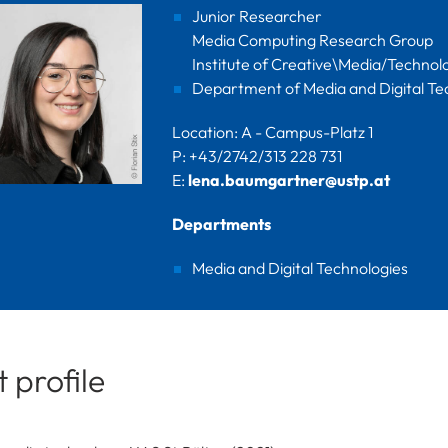
Junior Researcher
Media Computing Research Group
Institute of Creative\Media/Technol
Department of Media and Digital Te
Location: A - Campus-Platz 1
P: +43/2742/313 228 731
E:
lena.baumgartner@ustp.at
Departments
Media and Digital Technologies
 profile