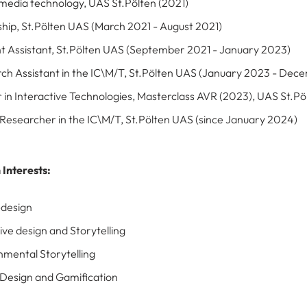
 media technology, UAS St.Pölten (2021)
ship, St.Pölten UAS (March 2021 - August 2021)
t Assistant, St.Pölten UAS (September 2021 - January 2023)
ch Assistant in the IC\M/T, St.Pölten UAS (January 2023 - De
 in Interactive Technologies, Masterclass AVR (2023), UAS St.Pö
 Researcher in the IC\M/T, St.Pölten UAS (since January 2024)
 Interests
:
design
ive design and Storytelling
nmental Storytelling
esign and Gamification