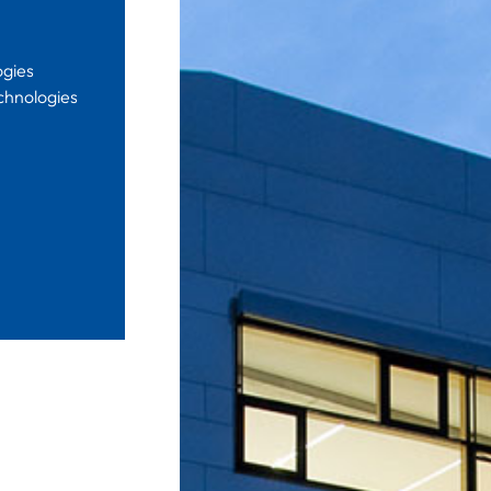
ogies
chnologies