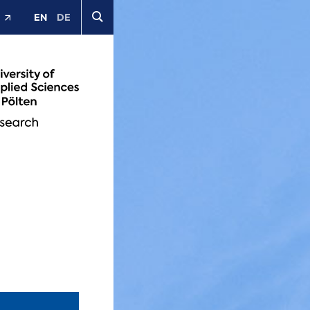
EN
DE
t