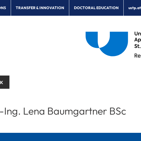
ONS
TRANSFER & INNOVATION
DOCTORAL EDUCATION
ustp.a
CK
.-Ing. Lena Baumgartner BSc