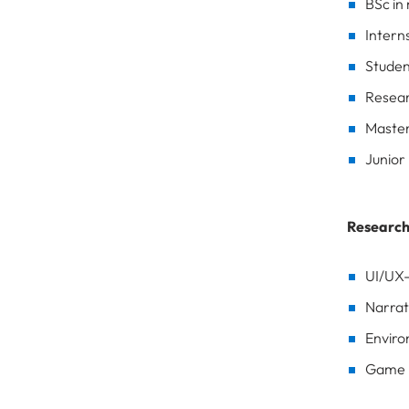
BSc in
Intern
Studen
Resear
Master
Junior
Research
UI/UX-
Narrat
Enviro
Game D