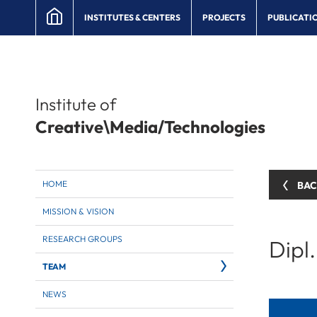
INSTITUTES & CENTERS
PROJECTS
PUBLICATI
Institute of
Creative\Media/Technologies
HOME
BA
MISSION & VISION
RESEARCH GROUPS
Dipl
TEAM
NEWS