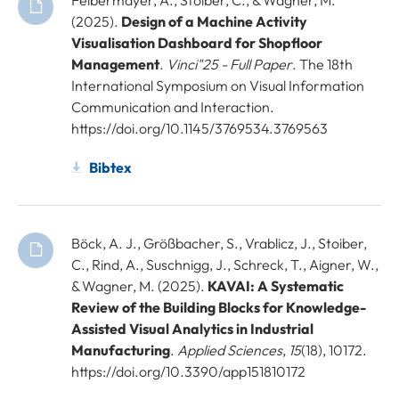
(2025).
Design of a Machine Activity
Visualisation Dashboard for Shopfloor
Management
.
Vinci"25 - Full Paper
. The 18th
International Symposium on Visual Information
Communication and Interaction.
https://doi.org/10.1145/3769534.3769563
Bibtex
Böck, A. J., Größbacher, S., Vrablicz, J., Stoiber,
C., Rind, A., Suschnigg, J., Schreck, T., Aigner, W.,
& Wagner, M. (2025).
KAVAI: A Systematic
Review of the Building Blocks for Knowledge-
Assisted Visual Analytics in Industrial
Manufacturing
.
Applied Sciences
,
15
(18), 10172.
https://doi.org/10.3390/app151810172