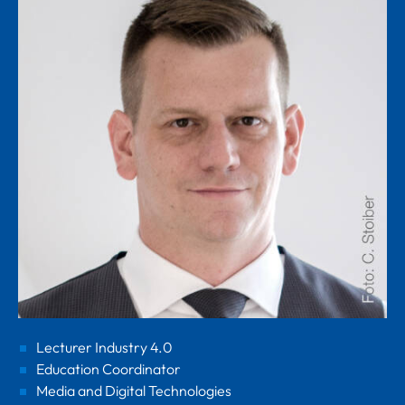
Lecturer Industry 4.0
Education Coordinator
Media and Digital Technologies