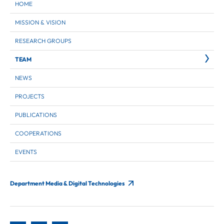
HOME
MISSION & VISION
RESEARCH GROUPS
TEAM
NEWS
PROJECTS
PUBLICATIONS
COOPERATIONS
EVENTS
Department Media & Digital Technologies