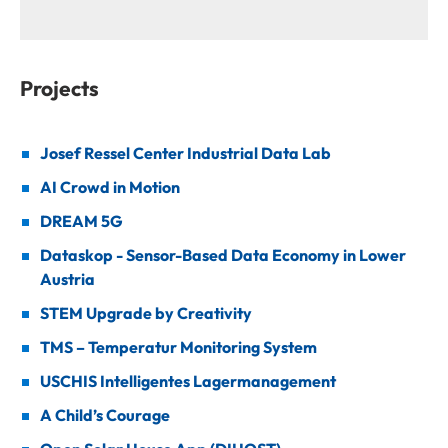
Projects
Josef Ressel Center Industrial Data Lab
AI Crowd in Motion
DREAM 5G
Dataskop - Sensor-Based Data Economy in Lower
Austria
STEM Upgrade by Creativity
TMS – Temperatur Monitoring System
USCHIS Intelligentes Lagermanagement
A Child’s Courage