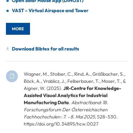
Open Solar House App (DIHOST)
VAST – Virtual Airspace and Tower
MORE
Download Bibtex for all results
Wagner, M., Stoiber, C., Rind, A., Größbacher, S.,
Böck, A., Vrablicz, J., Felberbauer, T., Moser, T., &
Aigner, W. (2025).
JR-Centre for Knowledge-
Assisted Visual Analytics for Industrial
Manufacturing Data
.
Abstractband: 18.
Forschungsforum Der Österreichischen
Fachhochschulen : 7. - 8. Mai 2025
, 528–530.
https://doi.org/10.34895/hcw.0027