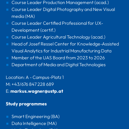
Course Leader Production Management (acad.)
Course Leader Digital Photography and New Visual
media (MA)
Course Leader Certified Professional for UX-
Development (certif.)
Course Leader Agricultural Technology (acad.)
Head of Josef Ressel Center for Knowledge-Assisted
Visual Analytics for Industrial Manufacturing Data
Member of the UAS Board from 2023 to 2026
Department of Media and Digital Technologies
Location: A - Campus-Platz 1
M: +43/676 847 228 689
E:
markus.wagner@ustp.at
Study programmes
Smart Engineering (BA)
Data Intelligence (MA)