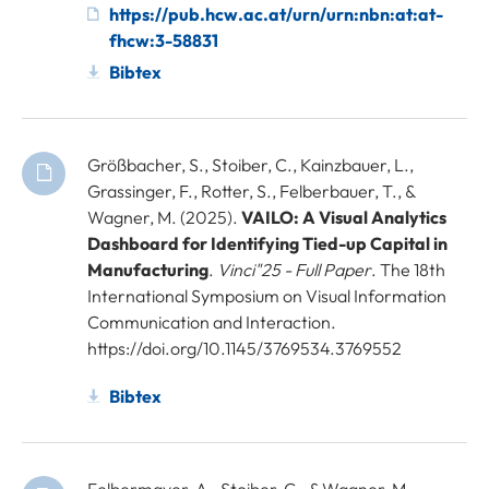
https://pub.hcw.ac.at/urn/urn:nbn:at:at-
fhcw:3-58831
Bibtex
Größbacher, S., Stoiber, C., Kainzbauer, L.,
Grassinger, F., Rotter, S., Felberbauer, T., &
Wagner, M. (2025).
VAILO: A Visual Analytics
Dashboard for Identifying Tied-up Capital in
Manufacturing
.
Vinci"25 - Full Paper
. The 18th
International Symposium on Visual Information
Communication and Interaction.
https://doi.org/10.1145/3769534.3769552
Bibtex
Felbermayer, A., Stoiber, C., & Wagner, M.