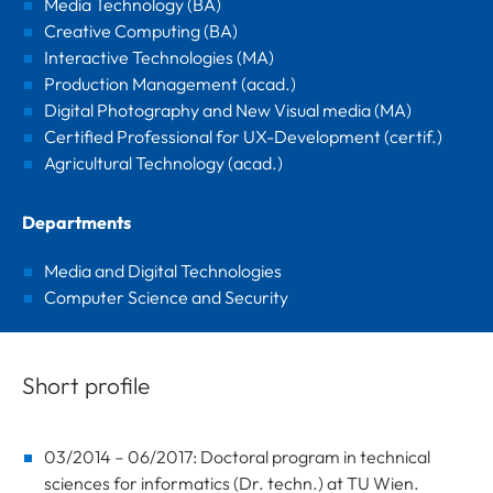
Media Technology (BA)
Creative Computing (BA)
Interactive Technologies (MA)
Production Management (acad.)
Digital Photography and New Visual media (MA)
Certified Professional for UX-Development (certif.)
Agricultural Technology (acad.)
Departments
Media and Digital Technologies
Computer Science and Security
Short profile
03/2014 – 06/2017: Doctoral program in technical
sciences for informatics (Dr. techn.) at TU Wien.