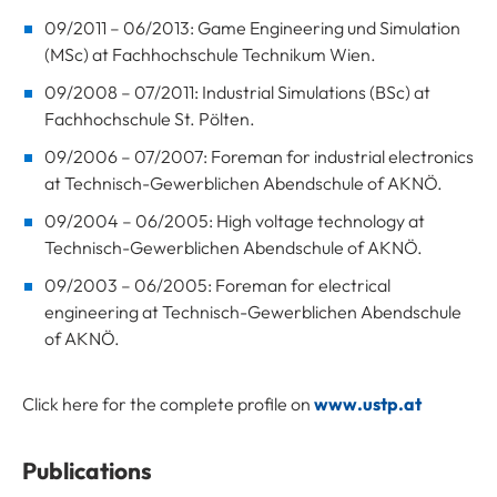
09/2011 – 06/2013: Game Engineering und Simulation
(MSc) at Fachhochschule Technikum Wien.
09/2008 – 07/2011: Industrial Simulations (BSc) at
Fachhochschule St. Pölten.
09/2006 – 07/2007: Foreman for industrial electronics
at Technisch-Gewerblichen Abendschule of AKNÖ.
09/2004 – 06/2005: High voltage technology at
Technisch-Gewerblichen Abendschule of AKNÖ.
09/2003 – 06/2005: Foreman for electrical
engineering at Technisch-Gewerblichen Abendschule
of AKNÖ.
Click here for the complete profile on
www.ustp.at
Publications