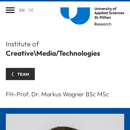
EN
DE
Institute of
Creative\Media/Technologies
TEAM
FH-Prof. Dr. Markus Wagner BSc MSc