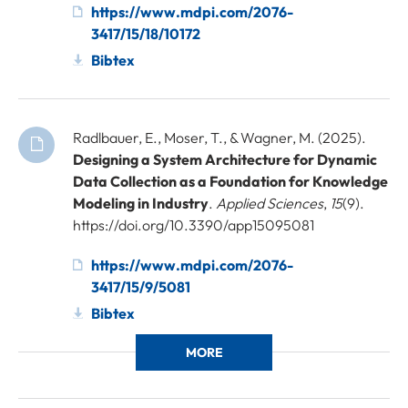
https://www.mdpi.com/2076-
3417/15/18/10172
Bibtex
Radlbauer, E., Moser, T., & Wagner, M. (2025).
Designing a System Architecture for Dynamic
Data Collection as a Foundation for Knowledge
Modeling in Industry
.
Applied Sciences
,
15
(9).
https://doi.org/10.3390/app15095081
https://www.mdpi.com/2076-
3417/15/9/5081
Bibtex
MORE