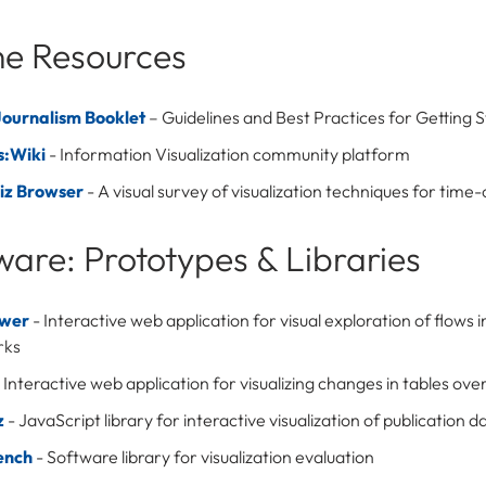
ne Resources
ournalism Booklet
– Guidelines and Best Practices for Getting 
s:Wiki
- Information Visualization community platform
iz Browser
- A visual survey of visualization techniques for time
ware: Prototypes & Libraries
ower
- Interactive web application for visual exploration of flows 
rks
 Interactive web application for visualizing changes in tables ove
z
- JavaScript library for interactive visualization of publication d
ench
- Software library for visualization evaluation