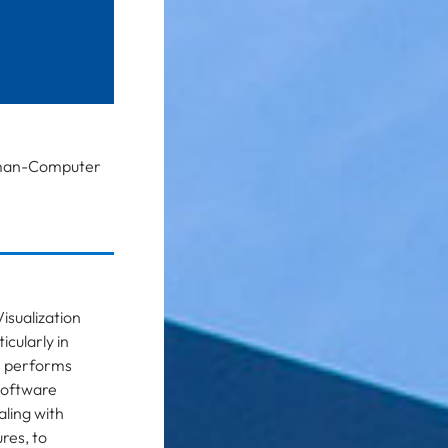
 Human-Computer
isualization
icularly in
e performs
software
ling with
res, to