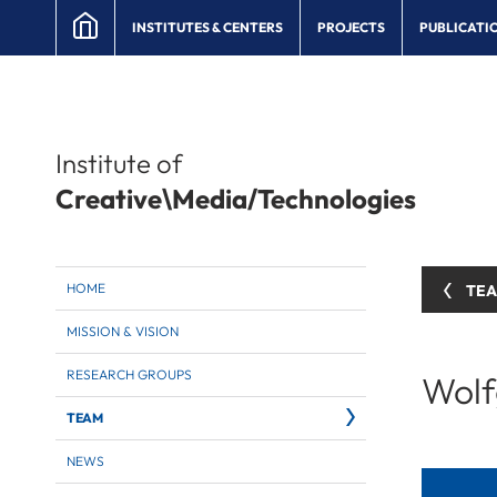
INSTITUTES & CENTERS
PROJECTS
PUBLICATI
Institute of
Creative\Media/Technologies
HOME
TE
MISSION & VISION
RESEARCH GROUPS
Wolf
TEAM
NEWS