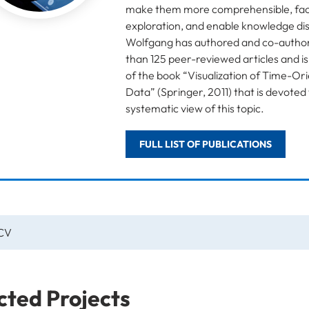
make them more comprehensible, faci
exploration, and enable knowledge di
Wolfgang has authored and co-autho
than 125 peer-reviewed articles and i
of the book “Visualization of Time-Or
Data” (Springer, 2011) that is devoted 
systematic view of this topic.
FULL LIST OF PUBLICATIONS
 CV
cted Projects