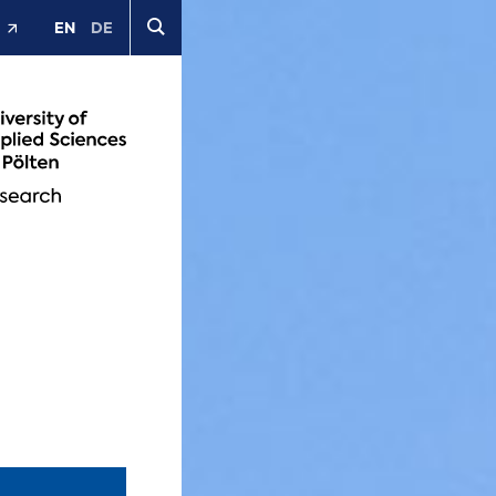
EN
DE
t