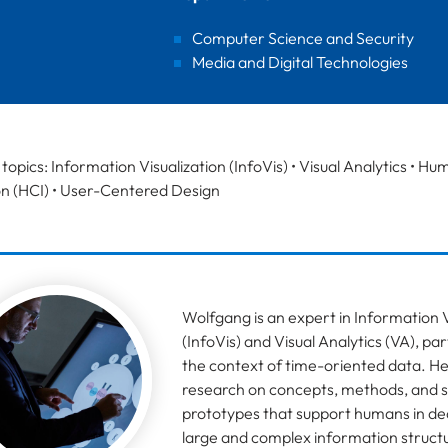
Computer Science and Security
Media and Digital Technologies
topics: Information Visualization (InfoVis) • Visual Analytics •
on (HCI) • User-Centered Design
Wolfgang is an expert in Information V
(InfoVis) and Visual Analytics (VA), part
the context of time-oriented data. H
research on concepts, methods, and 
prototypes that support humans in dea
large and complex information structu