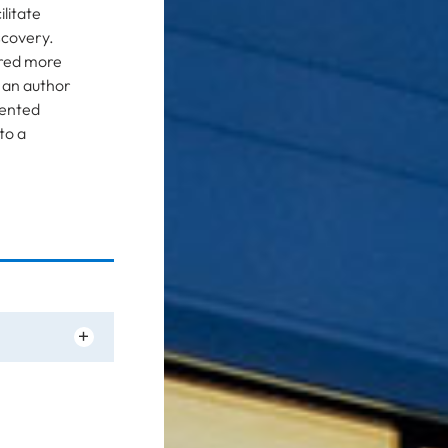
litate
scovery.
red more
s an author
iented
to a