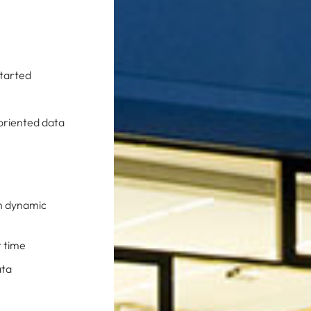
Started
-oriented data
in dynamic
r time
ata