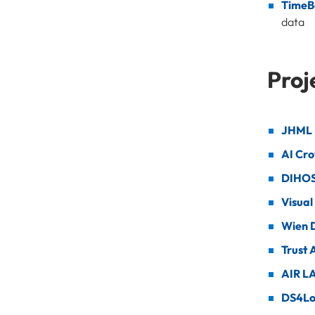
TimeB
data
Proj
JHML -
AI Cro
DIHOS
Visual
Wien D
Trust 
AIR L
DS4L