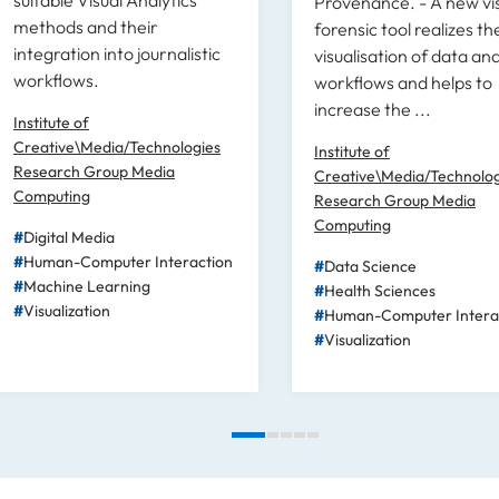
Provenance. - A new vi
methods and their
forensic tool realizes th
integration into journalistic
visualisation of data ana
workflows.
workflows and helps to
increase the ...
Institute of
Creative\Media/Technologies
Institute of
Research Group Media
Creative\Media/Technolog
Computing
Research Group Media
Computing
Digital Media
Human-Computer Interaction
Data Science
Machine Learning
Health Sciences
Visualization
Human-Computer Intera
Visualization