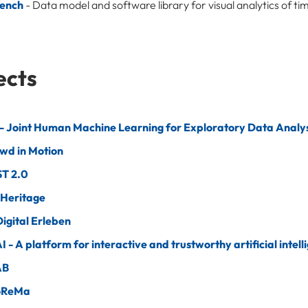
ench
- Data model and software library for visual analytics of t
ects
 Joint Human Machine Learning for Exploratory Data Analys
wd in Motion
T 2.0
 Heritage
igital Erleben
AI - A platform for interactive and trustworthy artificial intell
AB
oReMa