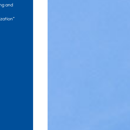
ing and
zation”