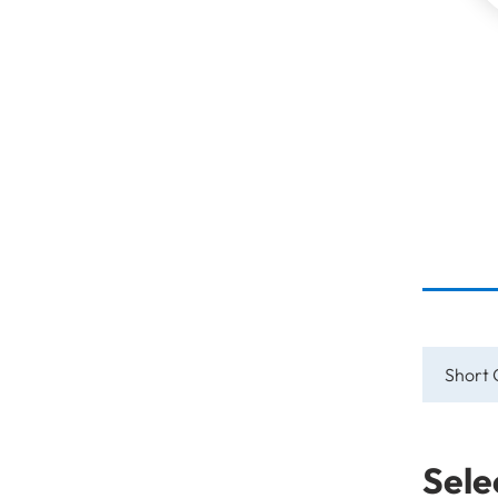
Short
Sele