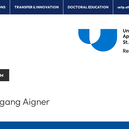
ONS
TRANSFER & INNOVATION
DOCTORAL EDUCATION
ustp.a
AM
gang Aigner