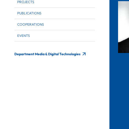
PROJECTS
PUBLICATIONS
COOPERATIONS
EVENTS
Department Media & Digital Technologies