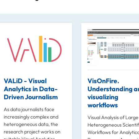
VALiD - Visual
VisOnFire.
Analytics in Data-
Understanding a
Driven Journalism
visualizing
workflows
As data journalists face
increasingly complex and
Visual Analysis of Larg
heterogeneous data, the
Heterogeneous Scientif
research project works on
Workflows for Analytica
suitable Visual Analytics