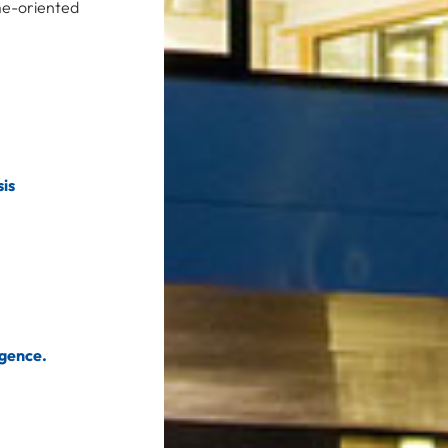
ime-oriented
is
igence.