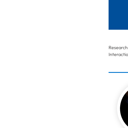
Research 
Interacti