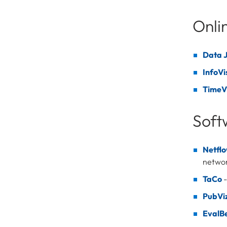
Onli
Data J
InfoVi
TimeV
Soft
Netfl
netwo
TaCo
-
PubVi
EvalB