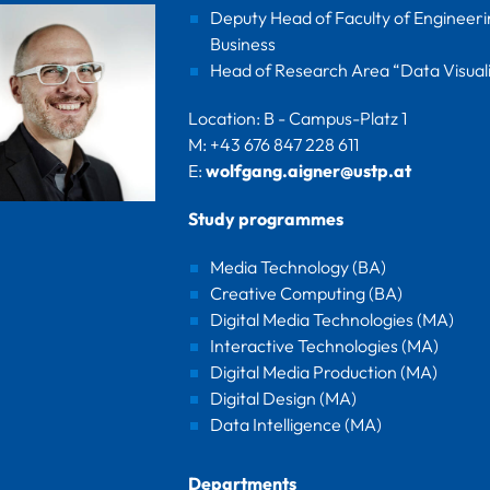
Deputy Head of Faculty of Engineer
Business
Head of Research Area “Data Visuali
Location: B - Campus-Platz 1
M: +43 676 847 228 611
E:
wolfgang.aigner@ustp.at
Study programmes
Media Technology (BA)
Creative Computing (BA)
Digital Media Technologies (MA)
Interactive Technologies (MA)
Digital Media Production (MA)
Digital Design (MA)
Data Intelligence (MA)
Departments