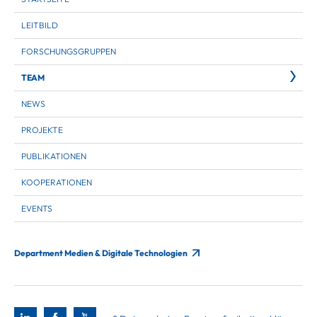
LEITBILD
FORSCHUNGSGRUPPEN
TEAM
NEWS
PROJEKTE
PUBLIKATIONEN
KOOPERATIONEN
EVENTS
Department Medien & Digitale Technologien