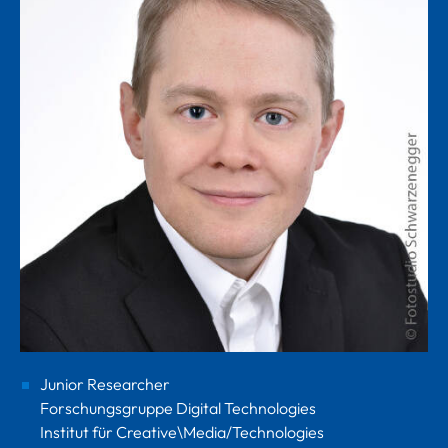
Junior Researcher
Forschungsgruppe Digital Technologies
Institut für Creative\Media/Technologies