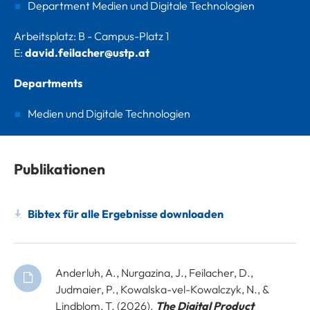
Department Medien und Digitale Technologien
Arbeitsplatz: B - Campus-Platz 1
E:
david.feilacher@ustp.at
Departments
Medien und Digitale Technologien
Publikationen
Bibtex für alle Ergebnisse downloaden
Anderluh, A., Nurgazina, J., Feilacher, D.,
Judmaier, P., Kowalska-vel-Kowalczyk, N., &
Lindblom, T. (2026).
The Digital Product