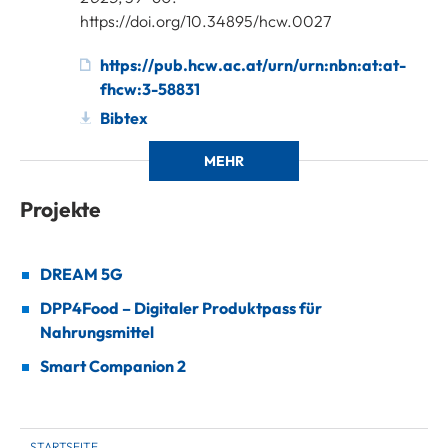
https://doi.org/10.34895/hcw.0027
https://pub.hcw.ac.at/urn/urn:nbn:at:at-
fhcw:3-58831
Bibtex
MEHR
Projekte
DREAM 5G
DPP4Food – Digitaler Produktpass für
Nahrungsmittel
Smart Companion 2
STARTSEITE