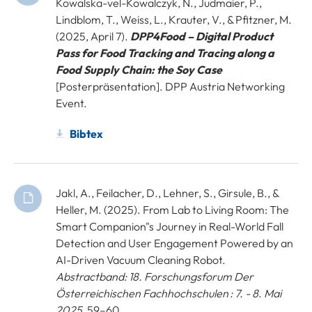
Kowalska-vel-Kowalczyk, N., Judmaier, P.,
Lindblom, T., Weiss, L., Krauter, V., & Pfitzner, M.
(2025, April 7).
DPP4Food – Digital Product
Pass for Food Tracking and Tracing along a
Food Supply Chain: the Soy Case
[Posterpräsentation]. DPP Austria Networking
Event.
Bibtex
Jakl, A., Feilacher, D., Lehner, S., Girsule, B., &
Heller, M. (2025). From Lab to Living Room: The
Smart Companion"s Journey in Real-World Fall
Detection and User Engagement Powered by an
AI-Driven Vacuum Cleaning Robot.
Abstractband: 18. Forschungsforum Der
Österreichischen Fachhochschulen : 7. - 8. Mai
2025
, 59–60.