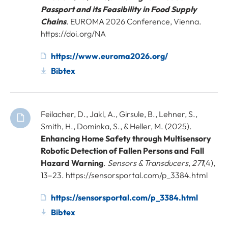
Passport and its Feasibility in Food Supply
Chains
. EUROMA 2026 Conference, Vienna.
https://doi.org/NA
https://www.euroma2026.org/
Bibtex
Feilacher, D., Jakl, A., Girsule, B., Lehner, S.,
Smith, H., Dominka, S., & Heller, M. (2025).
Enhancing Home Safety through Multisensory
Robotic Detection of Fallen Persons and Fall
Hazard Warning
.
Sensors & Transducers
,
271
(4),
13–23. https://sensorsportal.com/p_3384.html
https://sensorsportal.com/p_3384.html
Bibtex