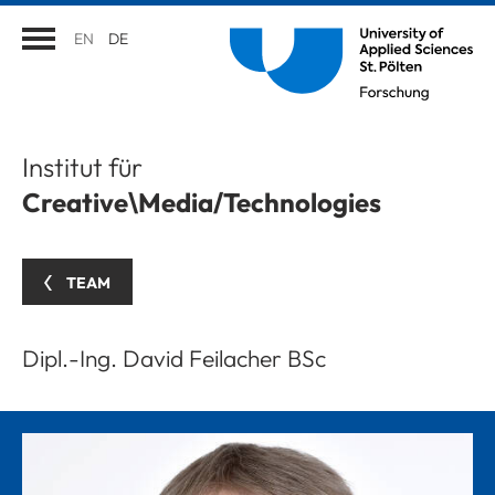
EN
DE
Institut für
Creative\Media/Technologies
TEAM
Dipl.-Ing. David Feilacher BSc