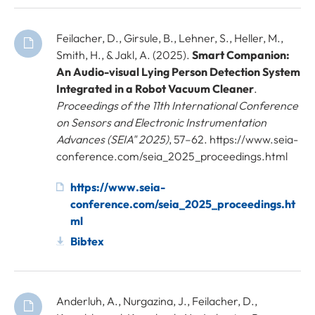
Feilacher, D., Girsule, B., Lehner, S., Heller, M.,
Smith, H., & Jakl, A. (2025).
Smart Companion:
An Audio-visual Lying Person Detection System
Integrated in a Robot Vacuum Cleaner
.
Proceedings of the 11th International Conference
on Sensors and Electronic Instrumentation
Advances (SEIA" 2025)
, 57–62. https://www.seia-
conference.com/seia_2025_proceedings.html
https://www.seia-
conference.com/seia_2025_proceedings.ht
ml
Bibtex
Anderluh, A., Nurgazina, J., Feilacher, D.,