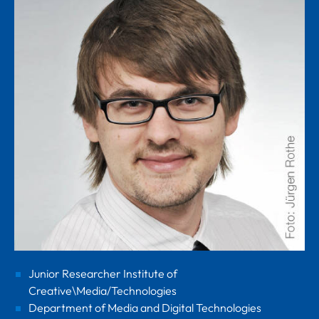
Junior Researcher Institute of
Creative\Media/Technologies
Department of Media and Digital Technologies