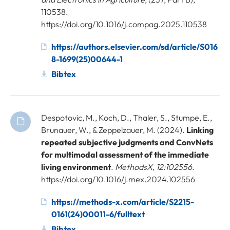
110538.
https://doi.org/10.1016/j.compag.2025.110538
https://authors.elsevier.com/sd/article/S016
8-1699(25)00644-1
Bibtex
Despotovic, M., Koch, D., Thaler, S., Stumpe, E.,
Brunauer, W., & Zeppelzauer, M. (2024).
Linking
repeated subjective judgments and ConvNets
for multimodal assessment of the immediate
living environment
.
MethodsX
,
12:102556
.
https://doi.org/10.1016/j.mex.2024.102556
https://methods-x.com/article/S2215-
0161(24)00011-6/fulltext
Bibtex