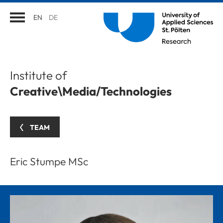
EN
DE
Institute of
Creative\Media/Technologies
TEAM
Eric Stumpe MSc