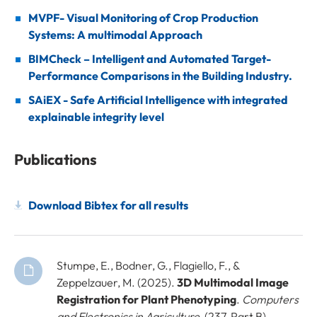
MVPF- Visual Monitoring of Crop Production
Systems: A multimodal Approach
BIMCheck – Intelligent and Automated Target-
Performance Comparisons in the Building Industry.
SAiEX - Safe Artificial Intelligence with integrated
explainable integrity level
Publications
Download Bibtex for all results
Stumpe, E., Bodner, G., Flagiello, F., &
Zeppelzauer, M. (2025).
3D Multimodal Image
Registration for Plant Phenotyping
.
Computers
and Electronics in Agriculture
, (237, Part B),