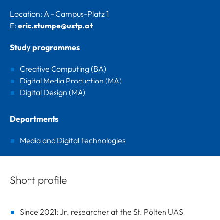
Location: A - Campus-Platz 1
E:
eric.stumpe@ustp.at
Study programmes
Creative Computing (BA)
Digital Media Production (MA)
Digital Design (MA)
Departments
Media and Digital Technologies
Short profile
Since 2021: Jr. researcher at the St. Pölten UAS