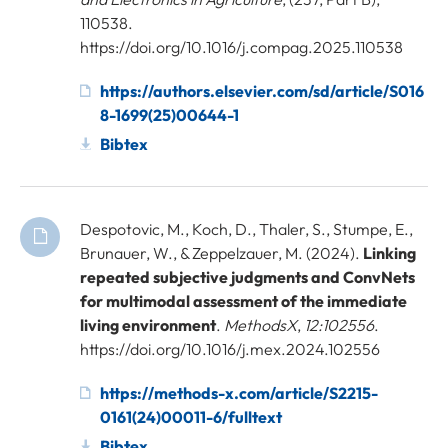
110538.
https://doi.org/10.1016/j.compag.2025.110538
https://authors.elsevier.com/sd/article/S016
8-1699(25)00644-1
Bibtex
Despotovic, M., Koch, D., Thaler, S., Stumpe, E.,
Brunauer, W., & Zeppelzauer, M. (2024).
Linking
repeated subjective judgments and ConvNets
for multimodal assessment of the immediate
living environment
.
MethodsX
,
12:102556
.
https://doi.org/10.1016/j.mex.2024.102556
https://methods-x.com/article/S2215-
0161(24)00011-6/fulltext
Bibtex