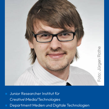
Junior Researcher Institut für
Creative\Media/Technologies
Department Medien und Digitale Technologien