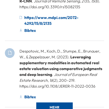
R-CNN
.
Journal of Remote Sensing, 2135
,
15
(8).
https://doi.org/10.3390/rs15082135
https://www.mdpi.com/2072-
4292/15/8/2135
Bibtex
Despotovic, M., Koch, D., Stumpe, E., Brunauer,
W., & Zeppelzauer, M. (2023).
Leveraging
supplementary modalities in automated real
estate valuation using comparative judgments
and deep learning
.
Journal of European Real
Estate Research
,
16
(2), 200–219.
https://doi.org/10.1108/JERER-11-2022-0036
Bibtex
MEHR