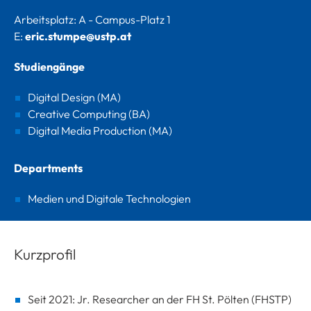
Arbeitsplatz: A - Campus-Platz 1
E:
eric.stumpe@ustp.at
Studiengänge
Digital Design (MA)
Creative Computing (BA)
Digital Media Production (MA)
Departments
Medien und Digitale Technologien
Kurzprofil
Seit 2021: Jr. Researcher an der FH St. Pölten (FHSTP)