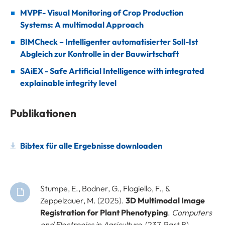
MVPF- Visual Monitoring of Crop Production
Systems: A multimodal Approach
BIMCheck – Intelligenter automatisierter Soll-Ist
Abgleich zur Kontrolle in der Bauwirtschaft
SAiEX - Safe Artificial Intelligence with integrated
explainable integrity level
Publikationen
Bibtex für alle Ergebnisse downloaden
Stumpe, E., Bodner, G., Flagiello, F., &
Zeppelzauer, M. (2025).
3D Multimodal Image
Registration for Plant Phenotyping
.
Computers
and Electronics in Agriculture
, (237, Part B),