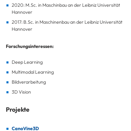
2020: M.Sc. in Maschinbau an der Leibniz Universität
Hannover
2017: B.Sc. in Maschinenbau an der Leibniz Universität
Hannover
Forschungsinteressen:
Deep Learning
Multimodal Learning
Bildverarbeitung
3D Vision
Projekte
CanoVine3D