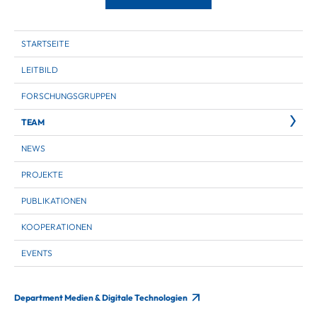
STARTSEITE
LEITBILD
FORSCHUNGSGRUPPEN
TEAM
NEWS
PROJEKTE
PUBLIKATIONEN
KOOPERATIONEN
EVENTS
Department Medien & Digitale Technologien