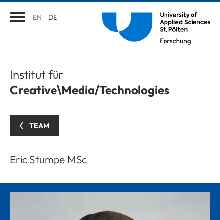
EN
DE
Institut für
Creative\Media/Technologies
TEAM
Eric Stumpe MSc