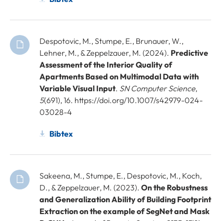
Despotovic, M., Stumpe, E., Brunauer, W.,
Lehner, M., & Zeppelzauer, M. (2024).
Predictive
Assessment of the Interior Quality of
Apartments Based on Multimodal Data with
Variable Visual Input
.
SN Computer Science
,
5
(691), 16. https://doi.org/10.1007/s42979-024-
03028-4
Bibtex
Sakeena, M., Stumpe, E., Despotovic, M., Koch,
D., & Zeppelzauer, M. (2023).
On the Robustness
and Generalization Ability of Building Footprint
Extraction on the example of SegNet and Mask